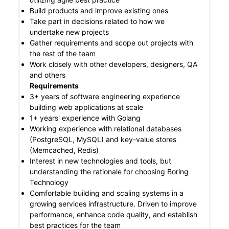
Build products and improve existing ones
Take part in decisions related to how we
undertake new projects
Gather requirements and scope out projects with
the rest of the team
Work closely with other developers, designers, QA
and others
Requirements
3+ years of software engineering experience
building web applications at scale
1+ years' experience with Golang
Working experience with relational databases
(PostgreSQL, MySQL) and key-value stores
(Memcached, Redis)
Interest in new technologies and tools, but
understanding the rationale for choosing Boring
Technology
Comfortable building and scaling systems in a
growing services infrastructure. Driven to improve
performance, enhance code quality, and establish
best practices for the team