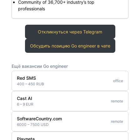
Community of 36,700+ industry’s top
professionals
Откликнуться через Telegram
Обсудить позицию Go engineer в чате
Ещё вакансии Go engineer
Red SMS
office
400 – 450 RUB
Cast AI
remote
6 – 9 EUR
SoftwareCountry.com
remote
6000 – 7500 USD
Playneta