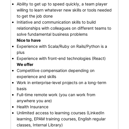
Ability to get up to speed quickly, a team player
willing to learn whatever new skills or tools needed
to get the job done
Initiative and communication skills to build
relationships with colleagues on different teams to
solve fundamental business problems
Nice to have
Experience with Scala/Ruby on Rails/Python is a
plus
Experience with front-end technologies (React)
We offer
Competitive compensation depending on
experience and skills
Work in enterprise-level projects on a long-term
basis
Full-time remote work (you can work from
anywhere you are)
Health Insurance
Unlimited access to learning courses (LinkedIn
learning, EPAM training courses, English regular
classes, Internal Library)