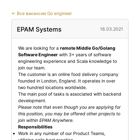
←
Все вакансии Go engineer
EPAM Systems
16.03.2021
We are looking for a
remote Middle Go/Golang
Software Engineer
with 3+ years of software
engineering experience and Scala knowledge to
join our team.
The customer is an online food delivery company
founded in London, England. It operates in over
two hundred locations worldwide.
The main pool of tasks is associated with backend
development.
Please note that even though you are applying for
this position, you may be offered other projects to
join within EPAM Anywhere.
Responsibilities
Work in any number of our Product Teams,
utilizing agile best practice