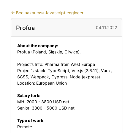
←
Все вакансии Javascript engineer
Profua
04.11.2022
About the company:
Profua (Poland, Śląskie, Gliwice).
Project’s Info: Pharma from West Europe
Project’s stack: TypeScript, Vue.js (2.6.11), Vuex,
SCSS, Webpack, Cypress, Node (express)
Location: European Union
Salary fork:
Mid: 2000 - 3800 USD net
Senior: 3800 - 5000 USD net
Type of work:
Remote