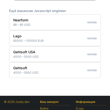
Ещё вакансии Javascript engineer
Nearform
remote
88 – 90 USD
Lago
remote
60000 – 100000 EUR
Gehtsoft USA
remote
4000 – 5000 USD
Gehtsoft
remote
4000 – 5500 USD
© 2026 Jooby.dev
Ваш аккаунт
Информация
Войти
О нас