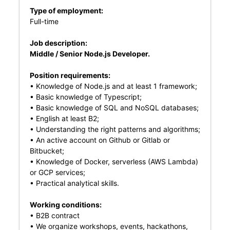
Type of employment:
Full-time
Job description:
Middle / Senior Node.js Developer.
Position requirements:
• Knowledge of Node.js and at least 1 framework;
• Basic knowledge of Typescript;
• Basic knowledge of SQL and NoSQL databases;
• English at least B2;
• Understanding the right patterns and algorithms;
• An active account on Github or Gitlab or
Bitbucket;
• Knowledge of Docker, serverless (AWS Lambda)
or GCP services;
• Practical analytical skills.
Working conditions:
• B2B contract
• We organize workshops, events, hackathons,