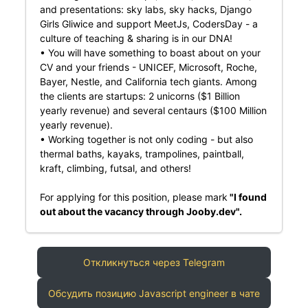
and presentations: sky labs, sky hacks, Django
Girls Gliwice and support MeetJs, CodersDay - a
culture of teaching & sharing is in our DNA!
• You will have something to boast about on your
CV and your friends - UNICEF, Microsoft, Roche,
Bayer, Nestle, and California tech giants. Among
the clients are startups: 2 unicorns ($1 Billion
yearly revenue) and several centaurs ($100 Million
yearly revenue).
• Working together is not only coding - but also
thermal baths, kayaks, trampolines, paintball,
kraft, climbing, futsal, and others!
For applying for this position, please mark
"I found
out about the vacancy through Jooby.dev".
Откликнуться через Telegram
Обсудить позицию Javascript engineer в чате