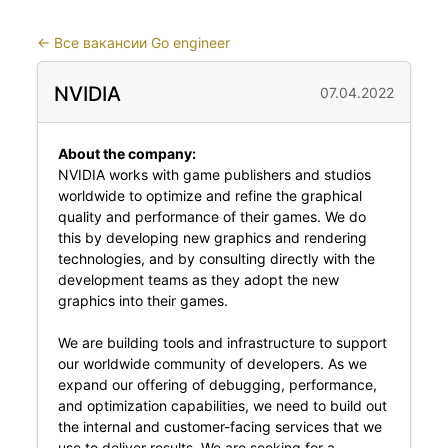
←
Все вакансии Go engineer
NVIDIA
07.04.2022
About the company:
NVIDIA works with game publishers and studios
worldwide to optimize and refine the graphical
quality and performance of their games. We do
this by developing new graphics and rendering
technologies, and by consulting directly with the
development teams as they adopt the new
graphics into their games.
We are building tools and infrastructure to support
our worldwide community of developers. As we
expand our offering of debugging, performance,
and optimization capabilities, we need to build out
the internal and customer-facing services that we
use to deliver results. We are seeking for a