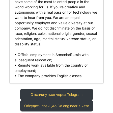
have some of the most talented people in the
world working for us. If you're creative and
autonomous with a real passion for technology we
want to hear from you. We are an equal
opportunity employer and value diversity at our
company. We do not discriminate on the basis of
race, religion, color, national origin, gender, sexual
orientation, age, marital status, veteran status, or
disability status.
• Official employment in Armenia/Russia with
subsequent relocation;
• Remote work available from the country of
employment;
• The company provides English classes.
Откликнуться через Telegram
Обсудить позицию Go engineer в чате