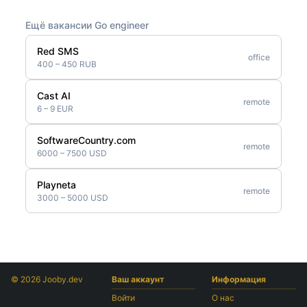
Ещё вакансии Go engineer
Red SMS
office
400 – 450 RUB
Cast AI
remote
6 – 9 EUR
SoftwareCountry.com
remote
6000 – 7500 USD
Playneta
remote
3000 – 5000 USD
© 2026 Jooby.dev
Ваш аккаунт
Информация
Войти
О нас