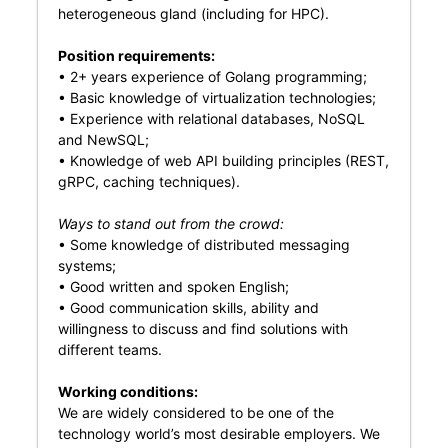
heterogeneous gland (including for HPC).
Position requirements:
• 2+ years experience of Golang programming;
• Basic knowledge of virtualization technologies;
• Experience with relational databases, NoSQL
and NewSQL;
• Knowledge of web API building principles (REST,
gRPC, caching techniques).
Ways to stand out from the crowd:
• Some knowledge of distributed messaging
systems;
• Good written and spoken English;
• Good communication skills, ability and
willingness to discuss and find solutions with
different teams.
Working conditions:
We are widely considered to be one of the
technology world’s most desirable employers. We