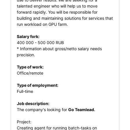
talented engineer who will help us to move
forward rapidly. You will be responsible for
building and maintaining solutions for services that
run workload on GPU farm.
Salary fork:
400 000 - 500 000 RUB
* Information about gross/netto salary needs
precision.
Type of work:
Office/remote
Type of employment:
Full-time
Job description:
The company's looking for
Go Teamlead.
Project:
Creating agent for running batch-tasks on